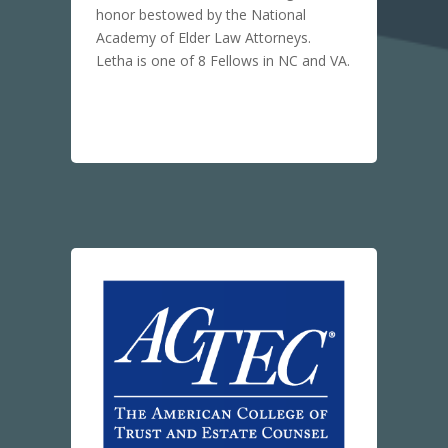
honor bestowed by the National
Academy of Elder Law Attorneys.
Letha is one of 8 Fellows in NC and VA.