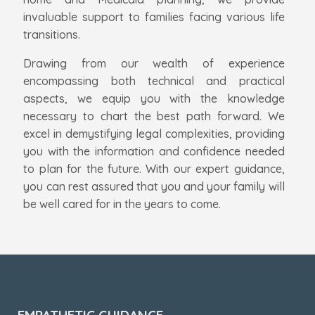
invaluable support to families facing various life
transitions.
Drawing from our wealth of experience
encompassing both technical and practical
aspects, we equip you with the knowledge
necessary to chart the best path forward. We
excel in demystifying legal complexities, providing
you with the information and confidence needed
to plan for the future. With our expert guidance,
you can rest assured that you and your family will
be well cared for in the years to come.