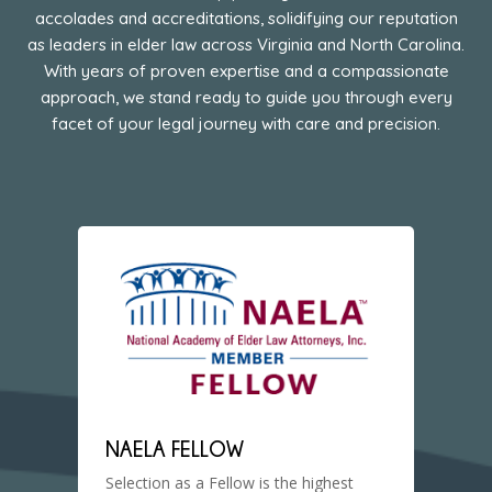
accolades and accreditations, solidifying our reputation
as leaders in elder law across Virginia and North Carolina.
With years of proven expertise and a compassionate
approach, we stand ready to guide you through every
facet of your legal journey with care and precision.
NAELA FELLOW
Selection as a Fellow is the highest