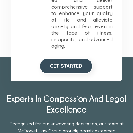
ear and deliver
comprehensive support
to enhance your quality
of life and alleviate
anxiety and fear, even in
the face of illness,
incapacity, and advanced
aging.
GET STARTED
Experts In Compassion And Legal
Excellence
Recognized for our unwavering dedication, our team at
McDowell Law Group proudly boasts esteemed