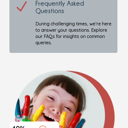
N
Frequently Asked
Questions
During challenging times, we’re here
to answer your questions. Explore
our FAQs for insights on common
queries.