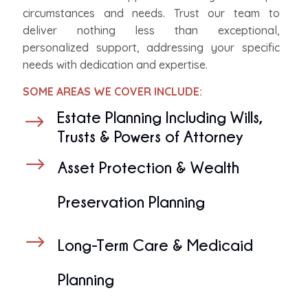
circumstances and needs. Trust our team to
deliver nothing less than exceptional,
personalized support, addressing your specific
needs with dedication and expertise.
SOME AREAS WE COVER INCLUDE:
Estate Planning Including Wills,
$
Trusts & Powers of Attorney
$
Asset Protection & Wealth
Preservation Planning
$
Long-Term Care & Medicaid
Planning