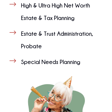
$
High & Ultra High Net Worth
Estate & Tax Planning
$
Estate & Trust Administration,
Probate
$
Special Needs Planning