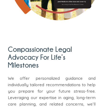
Compassionate Legal
Advocacy For Life’s
Milestones
We offer personalized guidance and
individually tailored recommendations to help
you prepare for your future stress-free.
Leveraging our expertise in aging, long-term
care planning, and related concerns, we’ll