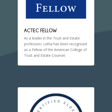
ACTEC FELLOW
As a leader in the Trust and Estate
profession, Letha has been recognized
as a Fellow of the American College of
Trust and Estate Counsel.