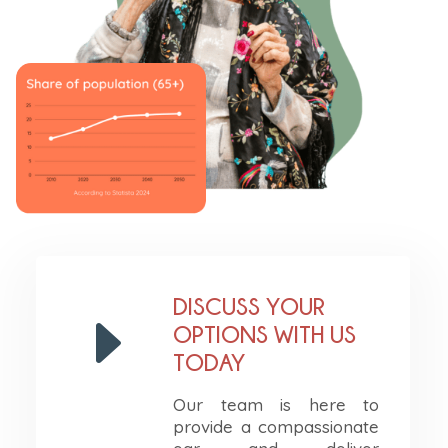
DISCUSS YOUR
E
OPTIONS WITH US
TODAY
Our team is here to
provide a compassionate