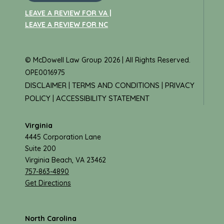
LEAVE A REVIEW FOR VA |
LEAVE A REVIEW FOR NC
© McDowell Law Group 2026 | All Rights Reserved.
OPE0016975
DISCLAIMER
TERMS AND CONDITIONS
PRIVACY
|
|
POLICY
ACCESSIBILITY STATEMENT
|
Virginia
4445 Corporation Lane
Suite 200
Virginia Beach, VA 23462
757-863-4890
Get Directions
North Carolina