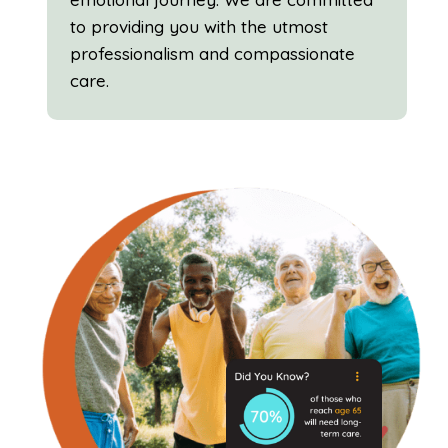
to providing you with the utmost
professionalism and compassionate
care.