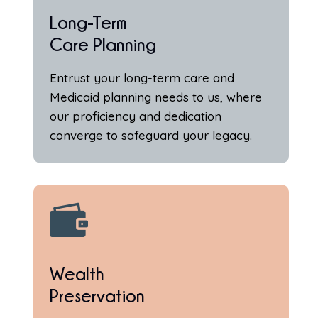
Long-Term
Care Planning
Entrust your long-term care and
Medicaid planning needs to us, where
our proficiency and dedication
converge to safeguard your legacy.

Wealth
Preservation