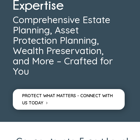
Expertise
Comprehensive Estate
Planning, Asset
Protection Planning,
Wealth Preservation,
and More – Crafted for
You
PROTECT WHAT MATTERS - CONNECT WITH
US TODAY