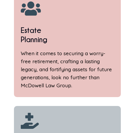

Estate
Planning
When it comes to securing a worry-
free retirement, crafting a lasting
legacy, and fortifying assets for future
generations, look no further than
McDowell Law Group.
