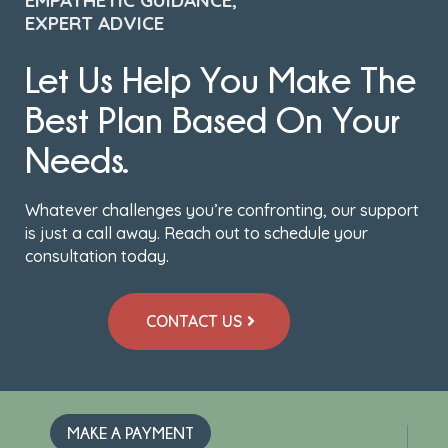
EMPATHETIC GUIDANCE,
EXPERT ADVICE
Let Us Help You Make The
Best Plan Based On Your
Needs.
Whatever challenges you’re confronting, our support
is just a call away. Reach out to schedule your
consultation today.
CONTACT US
MAKE A PAYMENT