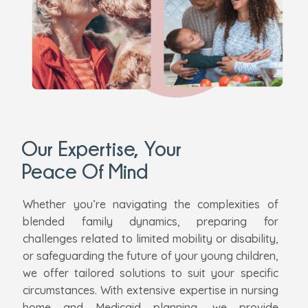
Our Expertise, Your
Peace Of Mind
Whether you’re navigating the complexities of
blended family dynamics, preparing for
challenges related to limited mobility or disability,
or safeguarding the future of your young children,
we offer tailored solutions to suit your specific
circumstances. With extensive expertise in nursing
home and Medicaid planning, we provide