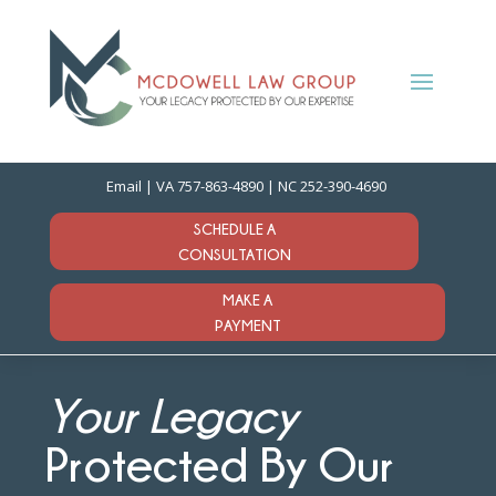
Email
| VA
757-863-4890
| NC
252-390-4690
SCHEDULE A
CONSULTATION
MAKE A
PAYMENT
Your Legacy
Protected By Our