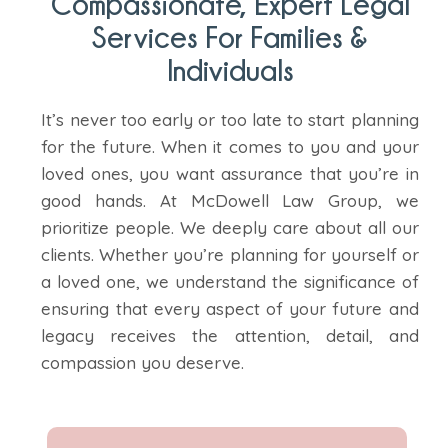
Compassionate, Expert Legal
Services For Families &
Individuals
It’s never too early or too late to start planning
for the future. When it comes to you and your
loved ones, you want assurance that you’re in
good hands. At McDowell Law Group, we
prioritize people. We deeply care about all our
clients. Whether you’re planning for yourself or
a loved one, we understand the significance of
ensuring that every aspect of your future and
legacy receives the attention, detail, and
compassion you deserve.