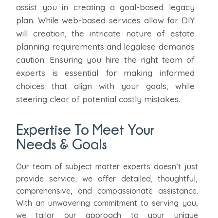
assist you in creating a goal-based legacy
plan. While web-based services allow for DIY
will creation, the intricate nature of estate
planning requirements and legalese demands
caution. Ensuring you hire the right team of
experts is essential for making informed
choices that align with your goals, while
steering clear of potential costly mistakes.
Expertise To Meet Your
Needs & Goals
Our team of subject matter experts doesn’t just
provide service; we offer detailed, thoughtful,
comprehensive, and compassionate assistance.
With an unwavering commitment to serving you,
we tailor our approach to your unique