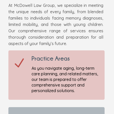
At McDowell Law Group, we specialize in meeting
the unique needs of every family, from blended
families to individuals facing memory diagnoses,
limited mobility, and those with young children.
Our comprehensive range of services ensures
thorough consideration and preparation for all
aspects of your family’s future.
Practice Areas
N
As you navigate aging, long-term
care planning, and related matters,
our team is prepared to offer
comprehensive support and
personalized solutions.