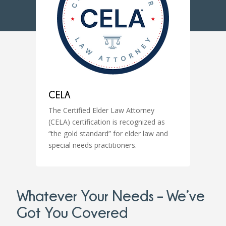
CELA
The Certified Elder Law Attorney
(CELA) certification is recognized as
“the gold standard” for elder law and
special needs practitioners.
Whatever Your Needs – We’ve
Got You Covered