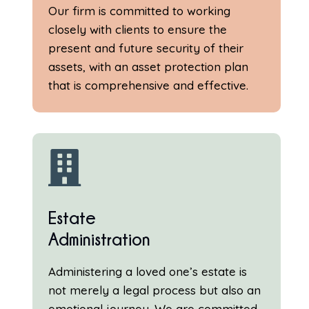
Our firm is committed to working
closely with clients to ensure the
present and future security of their
assets, with an asset protection plan
that is comprehensive and effective.

Estate
Administration
Administering a loved one’s estate is
not merely a legal process but also an
emotional journey. We are committed