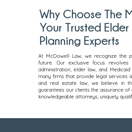
Why Choose The M
Your Trusted Elder
Planning Experts
At McDowell Law, we recognize the p
future. Our exclusive focus revolves
administration, elder law, and Medicaid 
many firms that provide legal services acr
and real estate law, we believe in th
guarantees our clients the assurance of
knowledgeable attorneys, uniquely qualifi