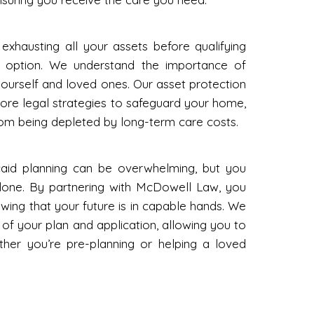
 exhausting all your assets before qualifying
ly option. We understand the importance of
yourself and loved ones. Our asset protection
ore legal strategies to safeguard your home,
rom being depleted by long-term care costs.
aid planning can be overwhelming, but you
alone. By partnering with McDowell Law, you
ing that your future is in capable hands. We
es of your plan and application, allowing you to
ether you’re pre-planning or helping a loved