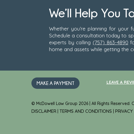
We’ll Help You T
Whether you’re planning for your fu
Schedule a consultation today to s
experts by calling
(757) 863-4890
fo
home and assets while getting the c
LEAVE A REVI
MAKE A PAYMENT
© McDowell Law Group 2026 | All Rights Reserved.
DISCLAIMER
TERMS AND CONDITIONS
PRIVACY
|
|