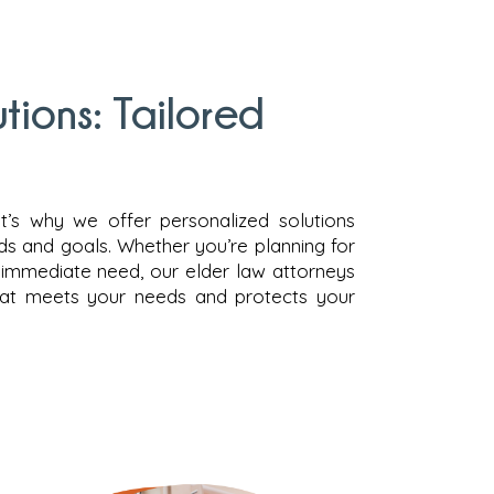
ions: Tailored
hat’s why we offer personalized solutions
eds and goals. Whether you’re planning for
n immediate need, our elder law attorneys
that meets your needs and protects your