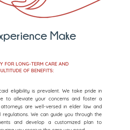
Experience Make
EY FOR LONG-TERM CARE AND
ULTITUDE OF BENEFITS:
id eligibility is prevalent. We take pride in
ce to alleviate your concerns and foster a
attorneys are well-versed in elder law and
 regulations. We can guide you through the
uirements and develop a customized plan to
nsuring you receive the care you need.