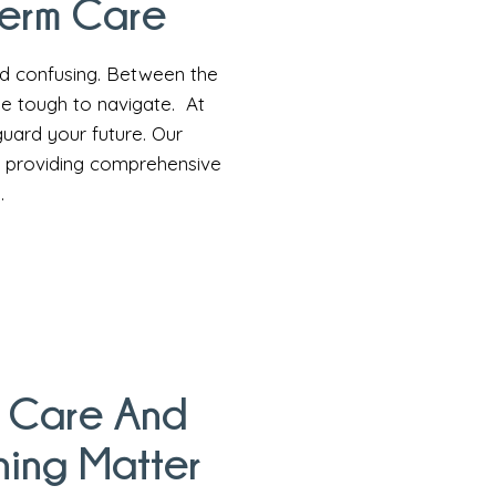
Term Care
nd confusing. Between the
 be tough to navigate. At
uard your future. Our
o providing comprehensive
.
 Care And
ning Matter