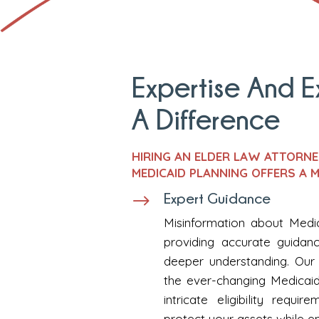
Expertise And 
A Difference
HIRING AN ELDER LAW ATTORN
MEDICAID PLANNING OFFERS A M
Expert Guidance
$
Misinformation about Medica
providing accurate guidan
deeper understanding. Our 
the ever-changing Medicaid
intricate eligibility req
protect your assets while e