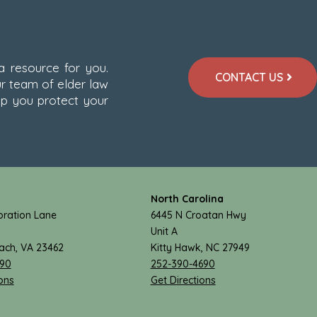
 a resource for you.
CONTACT US
r team of elder law
lp you protect your
North Carolina
ration Lane
6445 N Croatan Hwy
Unit A
each, VA 23462
Kitty Hawk, NC 27949
890
252-390-4690
ons
Get Directions