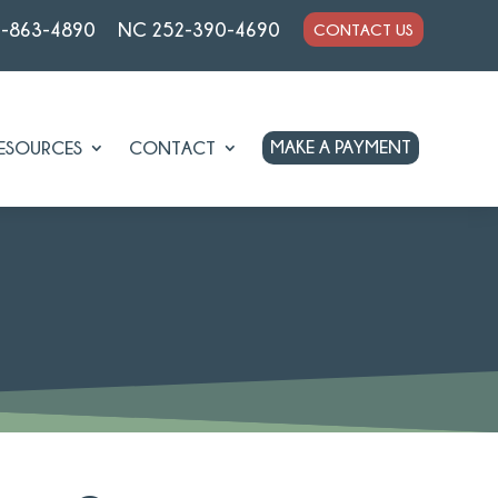
7-863-4890
NC 252-390-4690
CONTACT US
MAKE A PAYMENT
ESOURCES
CONTACT