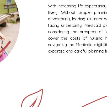
With increasing life expectan
likely. Without proper planni
devastating, leading to asset 
facing uncertainty. Medicaid pl
considering the prospect of 
cover the costs of nursing ho
navigating the Medicaid eligibi
expertise and careful planning 