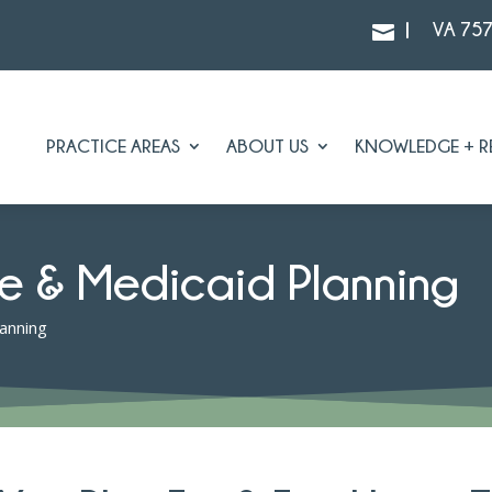
|
VA 75

PRACTICE AREAS
ABOUT US
KNOWLEDGE + R
e & Medicaid Planning
anning