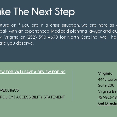
ake The Next Step
ture or if you are in a crisis situation, we are here as
peak with an experienced Medicaid planning lawyer and ou
r Virginia or
(252) 390-4690
for North Carolina. We’ll he
are you deserve.
EW FOR VA |
LEAVE A REVIEW FOR NC
Virginia
4445 Corpo
Suite 200
 OPE0016975
Virginia B
 POLICY
ACCESSIBILITY STATEMENT
|
757-863-4
Get Directi