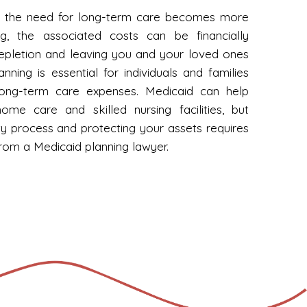
cy, the need for long-term care becomes more
ng, the associated costs can be financially
depletion and leaving you and your loved ones
anning is essential for individuals and families
long-term care expenses. Medicaid can help
me care and skilled nursing facilities, but
lity process and protecting your assets requires
from a Medicaid planning lawyer.