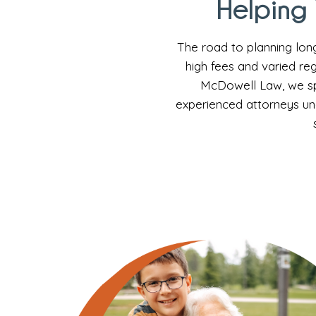
Helping 
The road to planning lon
high fees and varied reg
McDowell Law, we spe
experienced attorneys un