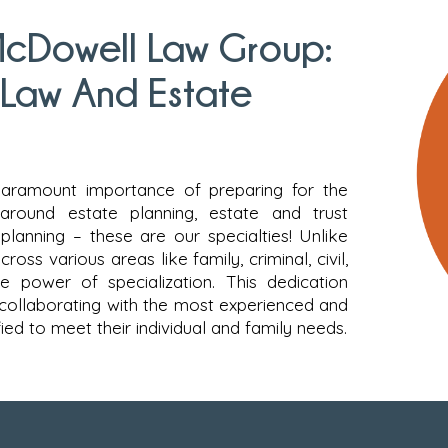
cDowell Law Group:
 Law And Estate
aramount importance of preparing for the
 around estate planning, estate and trust
planning – these are our specialties! Unlike
oss various areas like family, criminal, civil,
e power of specialization. This dedication
 collaborating with the most experienced and
ed to meet their individual and family needs.