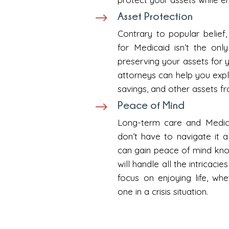
Asset Protection
$
Contrary to popular belief,
for Medicaid isn’t the on
preserving your assets for 
attorneys can help you expl
savings, and other assets f
Peace of Mind
$
Long-term care and Medic
don’t have to navigate it 
can gain peace of mind know
will handle all the intricaci
focus on enjoying life, wh
one in a crisis situation.