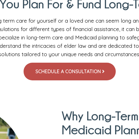
You Plan For & Fund Long-
g term care for yourself or a loved one can seem long a
ulations for different types of financial assistance, it can
cialize in long-term care and Medicaid planning to safeg
derstand the intricacies of elder law and are dedicated t
solutions tailored to your unique needs and circumstances
SCHEDULE A CONSULTATION
Why Long-Term
Medicaid Plan