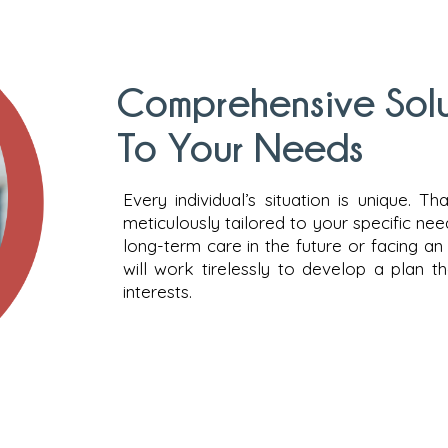
Comprehensive Solut
To Your Needs
Every individual’s situation is unique. T
meticulously tailored to your specific ne
long-term care in the future or facing a
will work tirelessly to develop a plan 
interests.