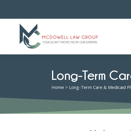
Long-Term Car
Home
>
Long-Term Care & Medicaid Pl