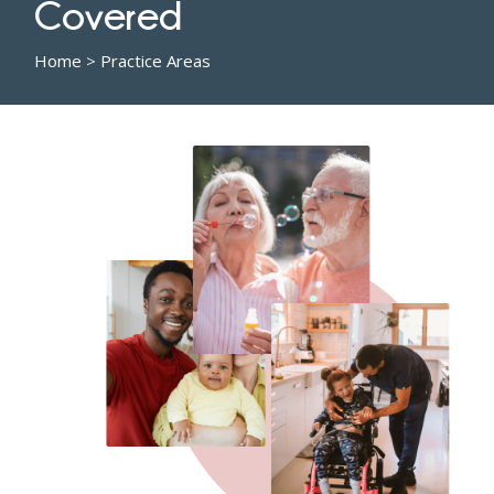
Covered
Home
>
Practice Areas