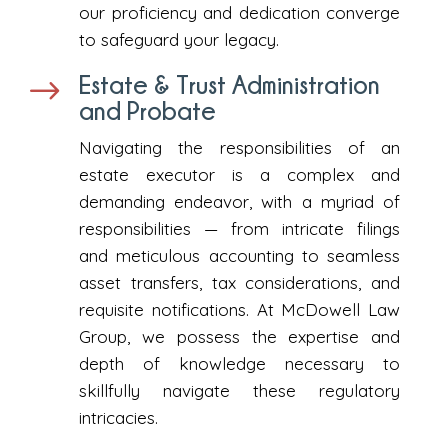
our proficiency and dedication converge
to safeguard your legacy.
Estate & Trust Administration
$
and Probate
Navigating the responsibilities of an
estate executor is a complex and
demanding endeavor, with a myriad of
responsibilities — from intricate filings
and meticulous accounting to seamless
asset transfers, tax considerations, and
requisite notifications. At McDowell Law
Group, we possess the expertise and
depth of knowledge necessary to
skillfully navigate these regulatory
intricacies.