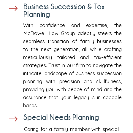
Business Succession & Tax
$
Planning
With confidence and expertise, the
McDowell Law Group adeptly steers the
seamless transition of family businesses
to the next generation, all while crafting
meticulously tailored and tax-efficient
strategies. Trust in our firm to navigate the
intricate landscape of business succession
planning with precision and skillfulness,
providing you with peace of mind and the
assurance that your legacy is in capable
hands.
Special Needs Planning
$
Caring for a family member with special