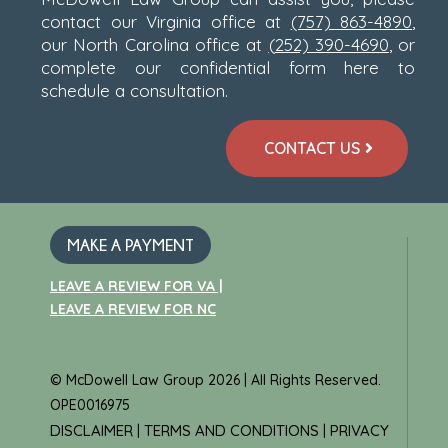
contact our Virginia office at
(757) 863-4890
,
our North Carolina office at
(
252) 390-4690
, or
complete our confidential form here to
schedule a consultation.
CONTACT US
MAKE A PAYMENT
LEAVE A REVIEW FOR VA |
LEAVE A REVIEW FOR NC
© McDowell Law Group 2026 | All Rights Reserved.
OPE0016975
DISCLAIMER
TERMS AND CONDITIONS
PRIVACY
|
|