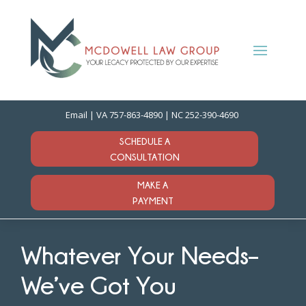
Email
| VA
757-863-4890
| NC
252-390-4690
SCHEDULE A
CONSULTATION
MAKE A
PAYMENT
Whatever Your Needs–
We’ve Got You