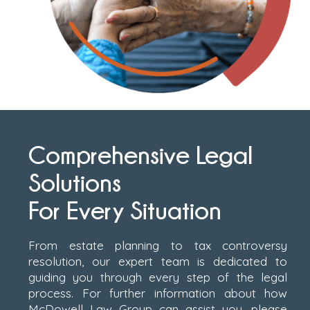
Comprehensive Legal
Solutions
For Every Situation
From estate planning to tax controversy
resolution, our expert team is dedicated to
guiding you through every step of the legal
process. For further information about how
McDowell Law Group can assist you, please