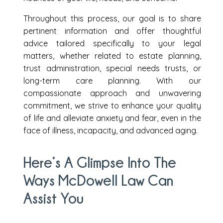
Throughout this process, our goal is to share
pertinent information and offer thoughtful
advice tailored specifically to your legal
matters, whether related to estate planning,
trust administration, special needs trusts, or
long-term care planning. With our
compassionate approach and unwavering
commitment, we strive to enhance your quality
of life and alleviate anxiety and fear, even in the
face of illness, incapacity, and advanced aging.
Here’s A Glimpse Into The
Ways McDowell Law Can
Assist You