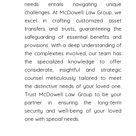
needs entails navigating unique
challenges. At McDowell Law Group, we
excel in crafting customized asset
transfers and trusts, guaranteeing the
safeguarding of essential benefits and
provisions. With a deep understanding of
the complexities involved, our team has
the specialized knowledge to offer
considerate, insightful and strategic
counsel meticulously tailored to meet
the distinctive needs of your loved one.
Trust McDowell Law Group to be your
partner in ensuring the long-term
security and well-being of your loved
one with special needs.