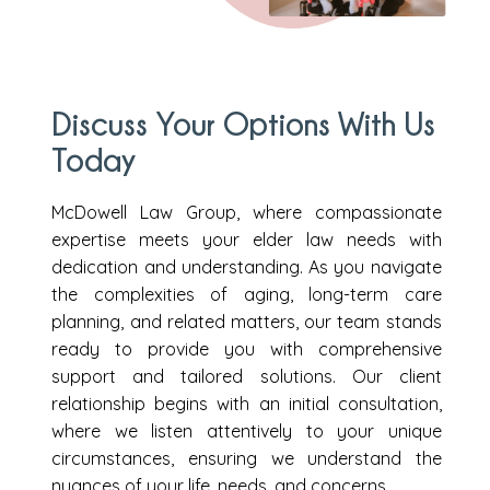
Discuss Your Options With Us
Today
McDowell Law Group, where compassionate
expertise meets your elder law needs with
dedication and understanding. As you navigate
the complexities of aging, long-term care
planning, and related matters, our team stands
ready to provide you with comprehensive
support and tailored solutions. Our client
relationship begins with an initial consultation,
where we listen attentively to your unique
circumstances, ensuring we understand the
nuances of your life, needs, and concerns.