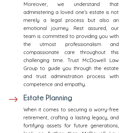
Moreover, we understand that
administering a loved one’s estate is not
merely a legal process but also an
emotional journey. Rest assured, our
team is committed to providing you with
the utmost professionalism and
compassionate care throughout this
challenging time. Trust McDowell Law
Group to guide you through the estate
and trust administration process with
competence and empathy.
Estate Planning
$
When it comes to securing a worry-free
retirement, crafting a lasting legacy, and
fortifying assets for future generations,