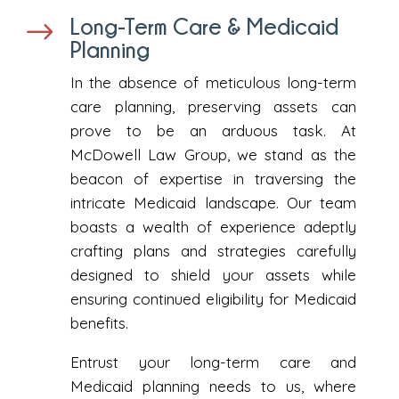
Long-Term Care & Medicaid
$
Planning
In the absence of meticulous long-term
care planning, preserving assets can
prove to be an arduous task. At
McDowell Law Group, we stand as the
beacon of expertise in traversing the
intricate Medicaid landscape. Our team
boasts a wealth of experience adeptly
crafting plans and strategies carefully
designed to shield your assets while
ensuring continued eligibility for Medicaid
benefits.
Entrust your long-term care and
Medicaid planning needs to us, where