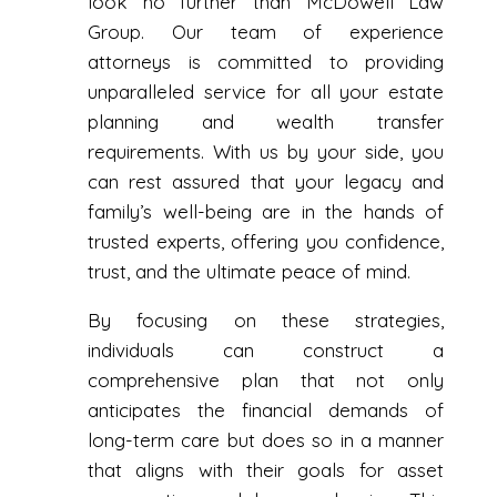
look no further than McDowell Law
Group. Our team of experience
attorneys is committed to providing
unparalleled service for all your estate
planning and wealth transfer
requirements. With us by your side, you
can rest assured that your legacy and
family’s well-being are in the hands of
trusted experts, offering you confidence,
trust, and the ultimate peace of mind.
By focusing on these strategies,
individuals can construct a
comprehensive plan that not only
anticipates the financial demands of
long-term care but does so in a manner
that aligns with their goals for asset