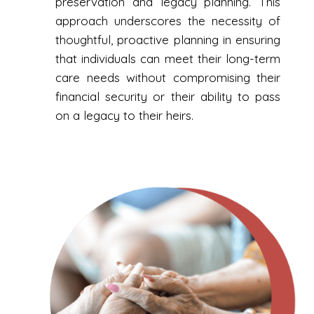
preservation and legacy planning. This
approach underscores the necessity of
thoughtful, proactive planning in ensuring
that individuals can meet their long-term
care needs without compromising their
financial security or their ability to pass
on a legacy to their heirs.