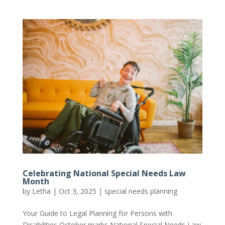
Celebrating National Special Needs Law
Month
by
Letha
|
Oct 3, 2025
|
special needs planning
Your Guide to Legal Planning for Persons with
Disabilities October marks National Special Needs Law