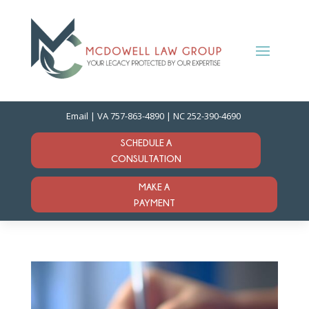
Email
| VA
757-863-4890
| NC
252-390-4690
SCHEDULE A
CONSULTATION
MAKE A
PAYMENT