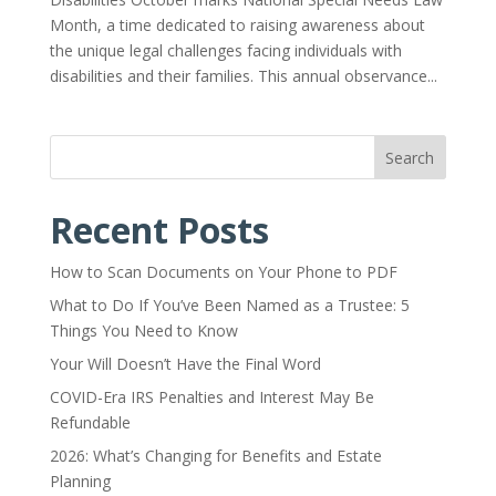
Month, a time dedicated to raising awareness about
the unique legal challenges facing individuals with
disabilities and their families. This annual observance...
Search
Recent Posts
How to Scan Documents on Your Phone to PDF
What to Do If You’ve Been Named as a Trustee: 5
Things You Need to Know
Your Will Doesn’t Have the Final Word
COVID-Era IRS Penalties and Interest May Be
Refundable
2026: What’s Changing for Benefits and Estate
Planning