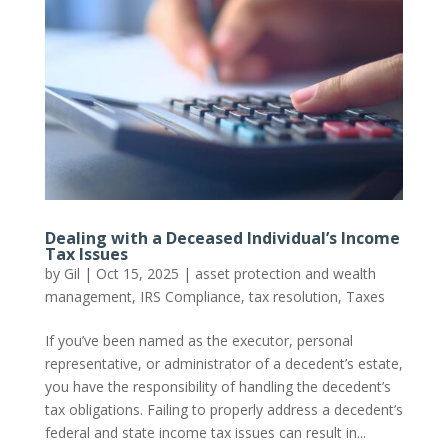
Dealing with a Deceased Individual’s Income
Tax Issues
by
Gil
|
Oct 15, 2025
|
asset protection and wealth
management
,
IRS Compliance
,
tax resolution
,
Taxes
If you’ve been named as the executor, personal
representative, or administrator of a decedent’s estate,
you have the responsibility of handling the decedent’s
tax obligations. Failing to properly address a decedent’s
federal and state income tax issues can result in...