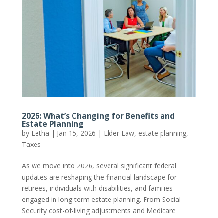
2026: What’s Changing for Benefits and
Estate Planning
by
Letha
|
Jan 15, 2026
|
Elder Law
,
estate planning
,
Taxes
As we move into 2026, several significant federal
updates are reshaping the financial landscape for
retirees, individuals with disabilities, and families
engaged in long-term estate planning. From Social
Security cost-of-living adjustments and Medicare