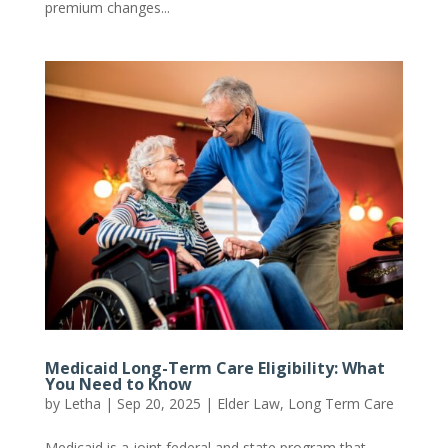
premium changes...
Medicaid Long-Term Care Eligibility: What
You Need to Know
by
Letha
|
Sep 20, 2025
|
Elder Law
,
Long Term Care
Medicaid is a joint federal and state program that