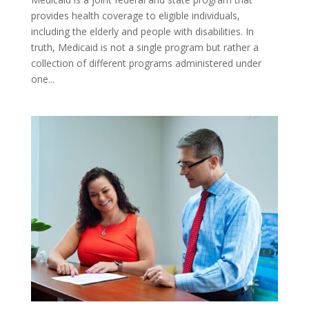
provides health coverage to eligible individuals,
including the elderly and people with disabilities. In
truth, Medicaid is not a single program but rather a
collection of different programs administered under
one...