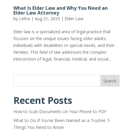
What Is Elder Law and Why You Need an
Elder Law Attorney
by
Letha
|
Aug 21, 2025
|
Elder Law
Elder law is a specialized area of legal practice that
focuses on the unique issues facing older adults,
individuals with disabilities or special needs, and their
families. This field of law addresses the complex
intersection of legal, financial, medical, and social...
Search
Recent Posts
How to Scan Documents on Your Phone to PDF
What to Do If You’ve Been Named as a Trustee: 5
Things You Need to Know