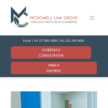
Email
| VA
757-863-4890
| NC
252-390-4690
SCHEDULE A
CONSULTATION
MAKE A
PAYMENT