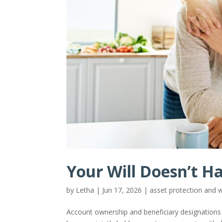
Your Will Doesn’t H
by
Letha
|
Jun 17, 2026
|
asset protection and
Account ownership and beneficiary designations are