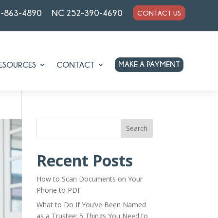
7-863-4890
NC 252-390-4690
CONTACT US
MAKE A PAYMENT
ESOURCES
CONTACT
Search
Recent Posts
How to Scan Documents on Your
Phone to PDF
What to Do If You’ve Been Named
as a Trustee: 5 Things You Need to