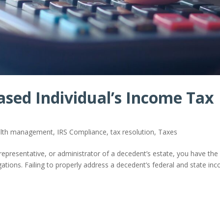
ased Individual’s Income Tax
ealth management
,
IRS Compliance
,
tax resolution
,
Taxes
representative, or administrator of a decedent’s estate, you have the
igations. Failing to properly address a decedent’s federal and state in