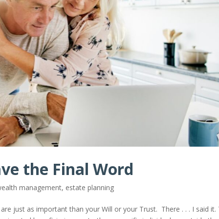
ave the Final Word
 wealth management
,
estate planning
 just as important than your Will or your Trust. There . . . I said it. 