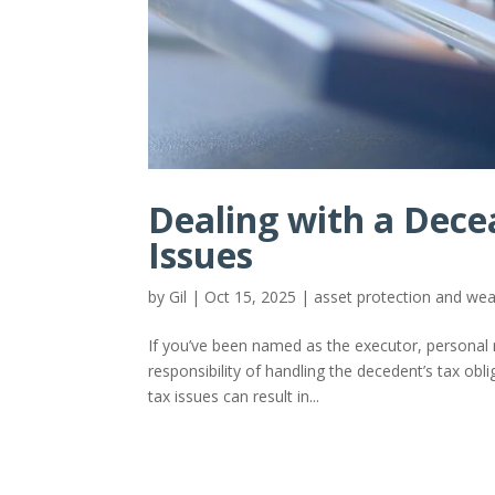
Dealing with a Dece
Issues
by
Gil
|
Oct 15, 2025
|
asset protection and w
If you’ve been named as the executor, personal 
responsibility of handling the decedent’s tax obl
tax issues can result in...