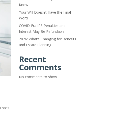
Know
Your Will Doesn’t Have the Final
Word
COVID-Era IRS Penalties and
Interest May Be Refundable
2026: What’s Changing for Benefits
and Estate Planning
Recent
Comments
No comments to show.
That’s