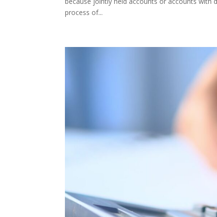
because jointly held accounts or accounts with de
process of...