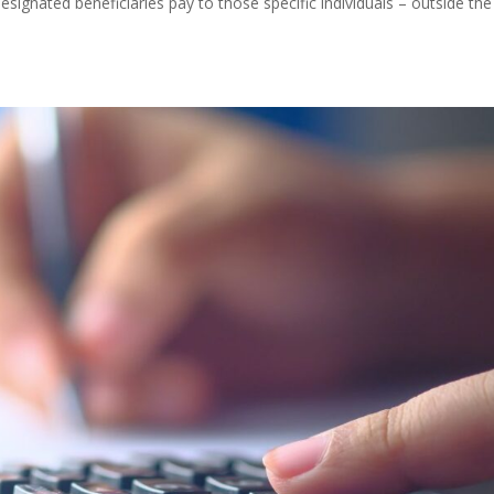
signated beneficiaries pay to those specific individuals – outside the