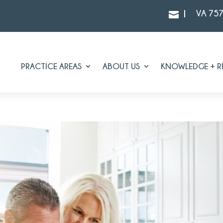
|
VA 75

PRACTICE AREAS
ABOUT US
KNOWLEDGE + R