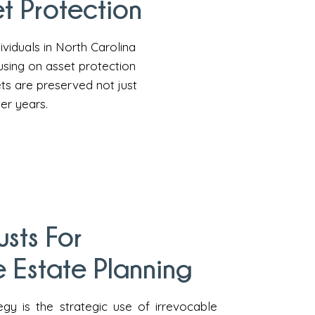
t Protection
ividuals in North Carolina
using on asset protection
ets are preserved not just
ter years.
usts For
 Estate Planning
egy is the strategic use of irrevocable