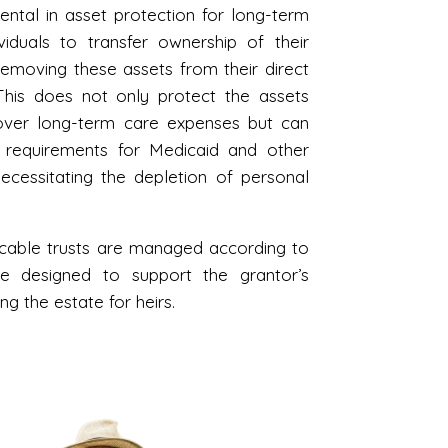
mental in asset protection for long-term
iduals to transfer ownership of their
y removing these assets from their direct
This does not only protect the assets
cover long-term care expenses but can
ty requirements for Medicaid and other
ecessitating the depletion of personal
ocable trusts are managed according to
be designed to support the grantor’s
g the estate for heirs.