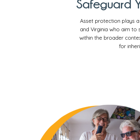
Safeguard Y
Asset protection plays a 
and Virginia who aim to 
within the broader contex
for inher