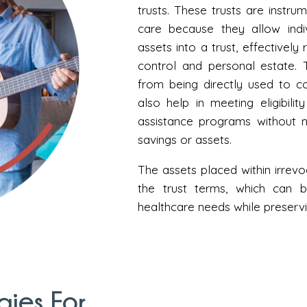
trusts. These trusts are instru
care because they allow indiv
assets into a trust, effectivel
control and personal estate. 
from being directly used to 
also help in meeting eligibili
assistance programs without n
savings or assets.
The assets placed within irrev
the trust terms, which can 
healthcare needs while preservin
gies For