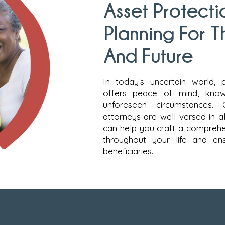
Asset Protecti
Planning For T
And Future
In today’s uncertain world, 
offers peace of mind, know
unforeseen circumstances. 
attorneys are well-versed in al
can help you craft a comprehe
throughout your life and en
beneficiaries.