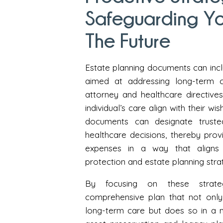
Safeguarding Yo
The Future
Estate planning documents can inclu
aimed at addressing long-term c
attorney and healthcare directive
individual’s care align with their w
documents can designate trusted
healthcare decisions, thereby pro
expenses in a way that aligns w
protection and estate planning stra
By focusing on these strateg
comprehensive plan that not only 
long-term care but does so in a m