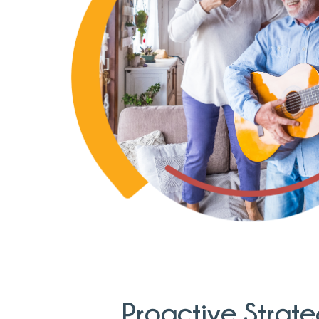
Proactive Strate