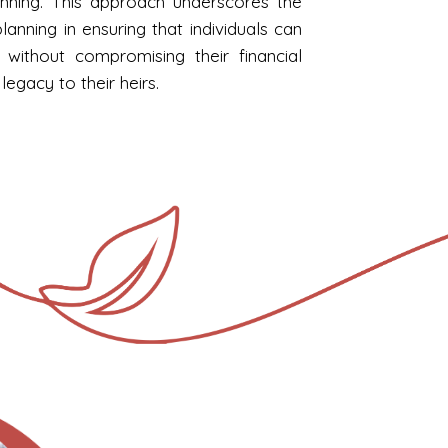
nning. This approach underscores the
lanning in ensuring that individuals can
without compromising their financial
 legacy to their heirs.