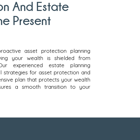
on And Estate
he Present
proactive asset protection planning
ing your wealth is shielded from
Our experienced estate planning
l strategies for asset protection and
nsive plan that protects your wealth
sures a smooth transition to your