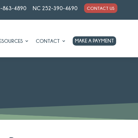
7-863-4890
NC 252-390-4690
CONTACT US
MAKE A PAYMENT
ESOURCES
CONTACT