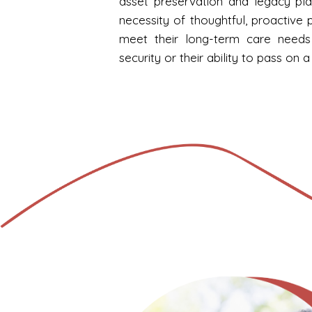
asset preservation and legacy pla
necessity of thoughtful, proactive p
meet their long-term care needs 
security or their ability to pass on a