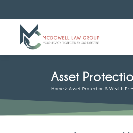
Asset Protecti
Home
>
Asset Protection & Wealth Pre