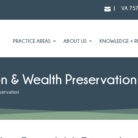
|
VA 75

PRACTICE AREAS
ABOUT US
KNOWLEDGE + R
on & Wealth Preservation
servation