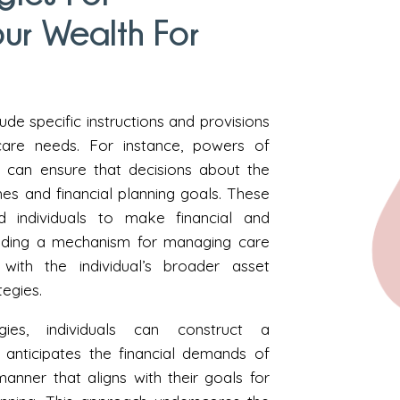
ur Wealth For
de specific instructions and provisions
are needs. For instance, powers of
s can ensure that decisions about the
ishes and financial planning goals. These
 individuals to make financial and
viding a mechanism for managing care
ith the individual’s broader asset
tegies.
ies, individuals can construct a
anticipates the financial demands of
anner that aligns with their goals for