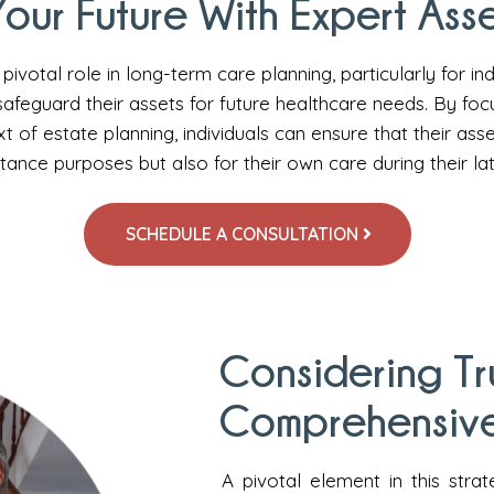
our Future With Expert Asse
pivotal role in long-term care planning, particularly for ind
safeguard their assets for future healthcare needs. By foc
t of estate planning, individuals can ensure that their ass
itance purposes but also for their own care during their la
SCHEDULE A CONSULTATION
Considering Tr
Comprehensive
A pivotal element in this strat