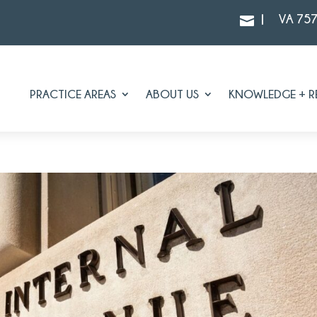
|
VA 75

PRACTICE AREAS
ABOUT US
KNOWLEDGE + R