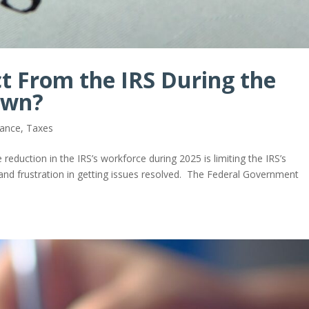
t From the IRS During the
own?
iance
,
Taxes
 reduction in the IRS’s workforce during 2025 is limiting the IRS’s
ty and frustration in getting issues resolved. The Federal Government