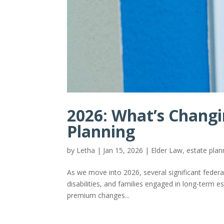
2026: What’s Changi
Planning
by
Letha
|
Jan 15, 2026
|
Elder Law
,
estate plan
As we move into 2026, several significant federal
disabilities, and families engaged in long-term 
premium changes...