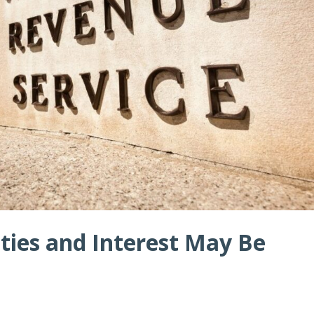
ties and Interest May Be