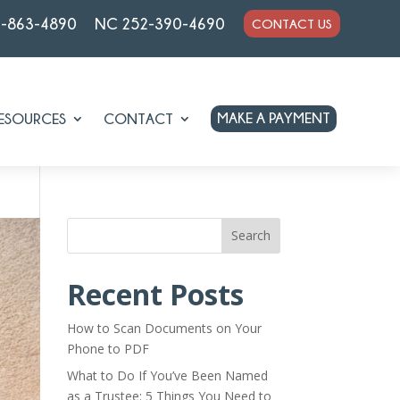
7-863-4890
NC 252-390-4690
CONTACT US
MAKE A PAYMENT
ESOURCES
CONTACT
Search
Recent Posts
How to Scan Documents on Your
Phone to PDF
What to Do If You’ve Been Named
as a Trustee: 5 Things You Need to