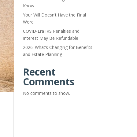
Know
Your Will Doesn’t Have the Final
Word
COVID-Era IRS Penalties and
Interest May Be Refundable
2026: What’s Changing for Benefits
and Estate Planning
Recent
Comments
No comments to show.