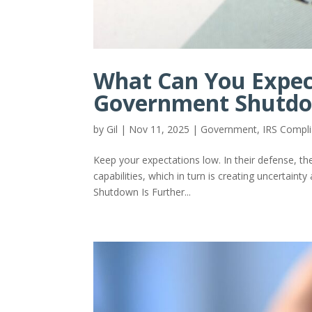
What Can You Expec
Government Shutd
by
Gil
|
Nov 11, 2025
|
Government
,
IRS Compl
Keep your expectations low. In their defense, the
capabilities, which in turn is creating uncertain
Shutdown Is Further...