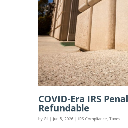
COVID-Era IRS Penal
Refundable
by
Gil
|
Jun 5, 2026
|
IRS Compliance
,
Taxes