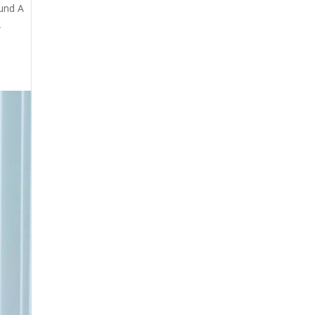
fund A
A