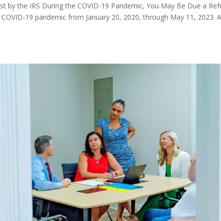
rest by the IRS During the COVID-19 Pandemic, You May Be Due a Re
the COVID-19 pandemic from January 20, 2020, through May 11, 2023. 