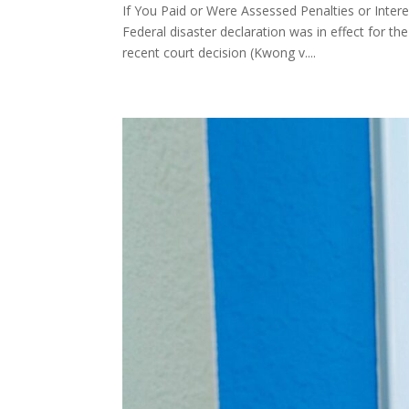
If You Paid or Were Assessed Penalties or Inte
Federal disaster declaration was in effect for 
recent court decision (Kwong v....