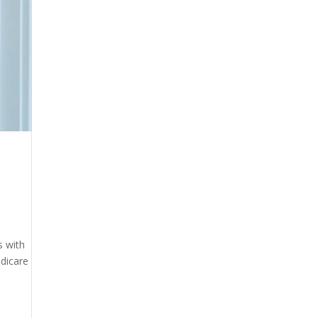
s with
edicare