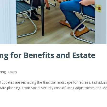
ng for Benefits and Estate
ning
,
Taxes
 updates are reshaping the financial landscape for retirees, individual
estate planning. From Social Security cost-of-living adjustments and M