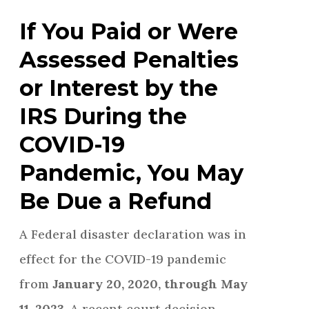
If You Paid or Were
Assessed Penalties
or Interest by the
IRS During the
COVID-19
Pandemic, You May
Be Due a Refund
A Federal disaster declaration was in
effect for the COVID-19 pandemic
from
January 20, 2020, through May
11, 2023
. A recent court decision