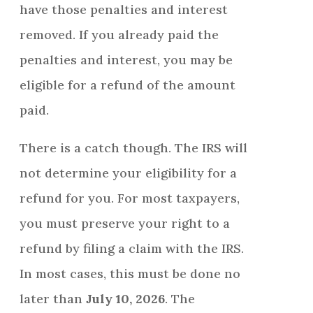
have those penalties and interest
removed. If you already paid the
penalties and interest, you may be
eligible for a refund of the amount
paid.
There is a catch though. The IRS will
not determine your eligibility for a
refund for you. For most taxpayers,
you must preserve your right to a
refund by filing a claim with the IRS.
In most cases, this must be done no
later than
July 10, 2026
. The