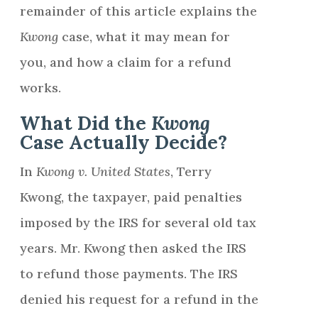
remainder of this article explains the
Kwong
case, what it may mean for
you, and how a claim for a refund
works.
What Did the
Kwong
Case Actually Decide?
In
Kwong v. United States
, Terry
Kwong, the taxpayer, paid penalties
imposed by the IRS for several old tax
years. Mr. Kwong then asked the IRS
to refund those payments. The IRS
denied his request for a refund in the