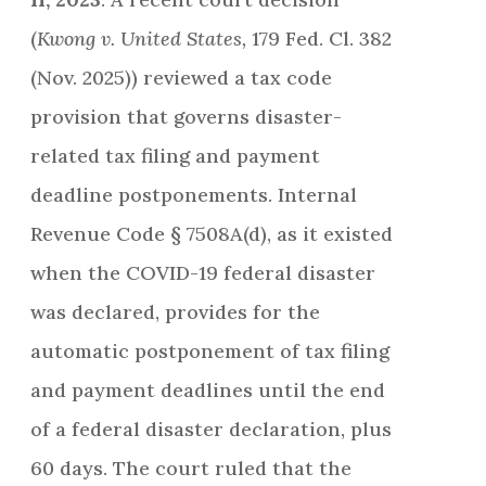
(
Kwong v. United States,
179 Fed. Cl. 382
(Nov. 2025)) reviewed a tax code
provision that governs disaster-
related tax filing and payment
deadline postponements. Internal
Revenue Code § 7508A(d), as it existed
when the COVID-19 federal disaster
was declared, provides for the
automatic postponement of tax filing
and payment deadlines until the end
of a federal disaster declaration, plus
60 days. The court ruled that the