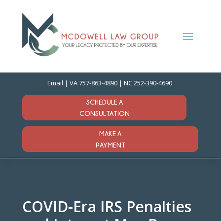
Email
| VA
757-863-4890
| NC
252-390-4690
SCHEDULE A
CONSULTATION
MAKE A
PAYMENT
COVID-Era IRS Penalties