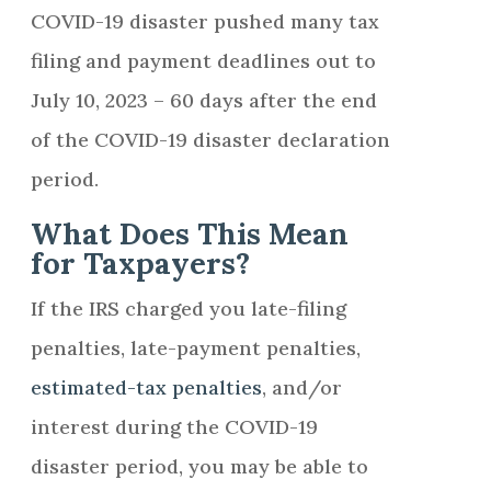
COVID-19 disaster pushed many tax
filing and payment deadlines out to
July 10, 2023 – 60 days after the end
of the COVID-19 disaster declaration
period.
What Does This Mean
for Taxpayers?
If the IRS charged you late-filing
penalties, late-payment penalties,
estimated-tax penalties
, and/or
interest during the COVID-19
disaster period, you may be able to