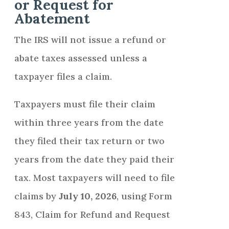
or Request for
Abatement
The IRS will not issue a refund or
abate taxes assessed unless a
taxpayer files a claim.
Taxpayers must file their claim
within three years from the date
they filed their tax return or two
years from the date they paid their
tax. Most taxpayers will need to file
claims by
July 10, 2026
, using Form
843, Claim for Refund and Request