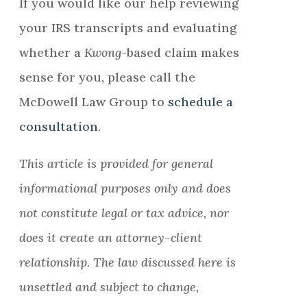
If you would like our help reviewing
your IRS transcripts and evaluating
whether a
Kwong
-based claim makes
sense for you, please call the
McDowell Law Group to
schedule a
consultation
.
This article is provided for general
informational purposes only and does
not constitute legal or tax advice, nor
does it create an attorney-client
relationship. The law discussed here is
unsettled and subject to change,