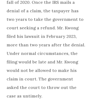
fall of 2020. Once the IRS mails a
denial of a claim, the taxpayer has
two years to take the government to
court seeking a refund. Mr. Kwong
filed his lawsuit in February 2023,
more than two years after the denial.
Under normal circumstances, the
filing would be late and Mr. Kwong
would not be allowed to make his
claim in court. The government
asked the court to throw out the
case as untimely.