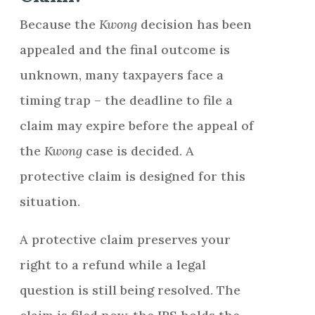
Because the
Kwong
decision has been
appealed and the final outcome is
unknown, many taxpayers face a
timing trap – the deadline to file a
claim may expire before the appeal of
the
Kwong
case is decided. A
protective claim is designed for this
situation.
A protective claim preserves your
right to a refund while a legal
question is still being resolved. The