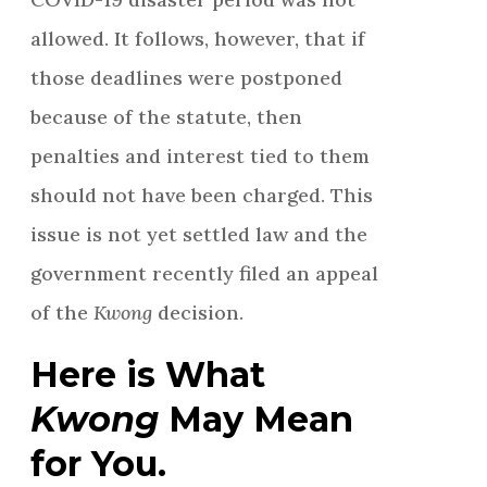
allowed. It follows, however, that if
those deadlines were postponed
because of the statute, then
penalties and interest tied to them
should not have been charged. This
issue is not yet settled law and the
government recently filed an appeal
of the
Kwong
decision.
Here is What
Kwong
May Mean
for You.