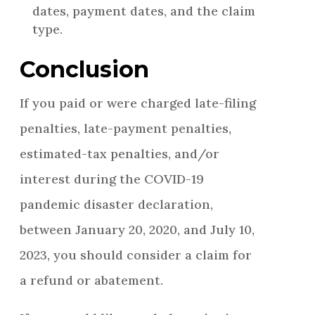
dates, payment dates, and the claim
type.
Conclusion
If you paid or were charged late-filing
penalties, late-payment penalties,
estimated-tax penalties, and/or
interest during the COVID-19
pandemic disaster declaration,
between January 20, 2020, and July 10,
2023, you should consider a claim for
a refund or abatement.