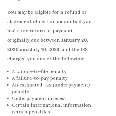
You may be eligible for a refund or
abatement of certain amounts if you
had a tax return or payment
originally due between
January 20,
2020 and July 10, 2023
, and the IRS
charged you any of the following:
A failure-to-file penalty
A failure-to-pay penalty
An estimated-tax (underpayment)
penalty
Underpayment interest
Certain international information
return penalties