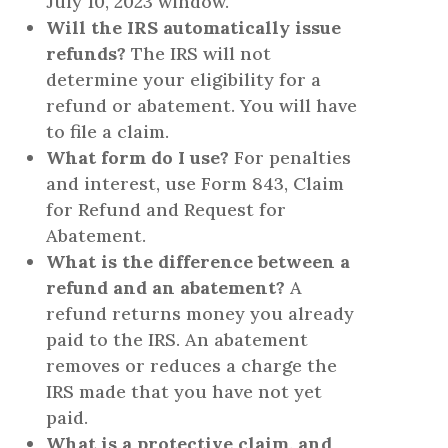
July 10, 2023 window.
Will the IRS automatically issue
refunds?
The IRS will not
determine your eligibility for a
refund or abatement. You will have
to file a claim.
What form do I use?
For penalties
and interest, use Form 843, Claim
for Refund and Request for
Abatement.
What is the difference between a
refund and an abatement?
A
refund returns money you already
paid to the IRS. An abatement
removes or reduces a charge the
IRS made that you have not yet
paid.
What is a protective claim, and