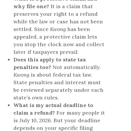
why file one?
It is a claim that
preserves your right to a refund
while the law or case has not been
settled. Since
Kwong
has been
appealed, a protective claim lets
you stop the clock now and collect
later if taxpayers prevail.
Does this apply to state tax
penalties too?
Not automatically.
Kwong
is about federal tax law.
State penalties and interest must
be reviewed separately under each
state’s own rules.
What is my actual deadline to
claim a refund?
For many people it
is July 10, 2026. But your deadline
depends on your specific filing