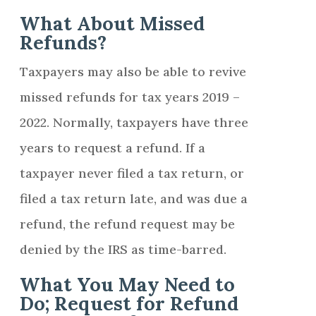
What About Missed
Refunds?
Taxpayers may also be able to revive
missed refunds for tax years 2019 –
2022. Normally, taxpayers have three
years to request a refund. If a
taxpayer never filed a tax return, or
filed a tax return late, and was due a
refund, the refund request may be
denied by the IRS as time-barred.
What You May Need to
Do; Request for Refund