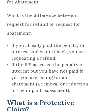
for Abatement.
What is the difference between a
request for refund or request for
abatement?
If you already paid the penalty or
interest and want it back, you are
requesting a refund.
If the IRS assessed the penalty or
interest but you have not paid it
yet, you are asking for an
abatement (a removal or reduction
of the unpaid assessment).
What is a Protective
Claim?