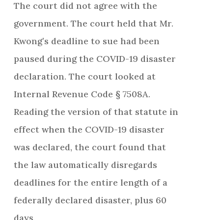
The court did not agree with the
government. The court held that Mr.
Kwong’s deadline to sue had been
paused during the COVID-19 disaster
declaration. The court looked at
Internal Revenue Code § 7508A.
Reading the version of that statute in
effect when the COVID-19 disaster
was declared, the court found that
the law automatically disregards
deadlines for the entire length of a
federally declared disaster, plus 60
days.