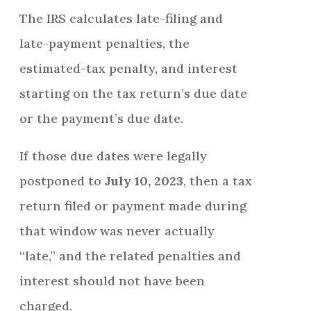
The IRS calculates late-filing and
late-payment penalties, the
estimated-tax penalty, and interest
starting on the tax return’s due date
or the payment’s due date.
If those due dates were legally
postponed to
July 10, 2023
, then a tax
return filed or payment made during
that window was never actually
“late,” and the related penalties and
interest should not have been
charged.