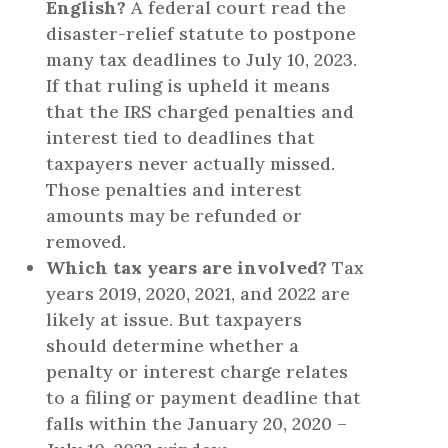
English?
A federal court read the
disaster-relief statute to postpone
many tax deadlines to July 10, 2023.
If that ruling is upheld it means
that the IRS charged penalties and
interest tied to deadlines that
taxpayers never actually missed.
Those penalties and interest
amounts may be refunded or
removed.
Which tax years are involved?
Tax
years 2019, 2020, 2021, and 2022 are
likely at issue. But taxpayers
should determine whether a
penalty or interest charge relates
to a filing or payment deadline that
falls within the January 20, 2020 –