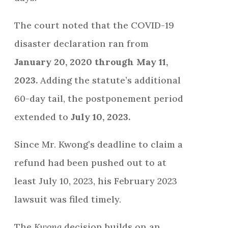
The court noted that the COVID-19
disaster declaration ran from
January 20, 2020 through May 11,
2023.
Adding the statute’s additional
60-day tail, the postponement period
extended to
July 10, 2023.
Since Mr. Kwong’s deadline to claim a
refund had been pushed out to at
least July 10, 2023, his February 2023
lawsuit was filed timely.
The
Kwong
decision builds on an