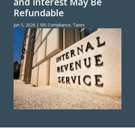
and Interest May Be
Refundable
Jun 5, 2026
|
IRS Compliance
,
Taxes