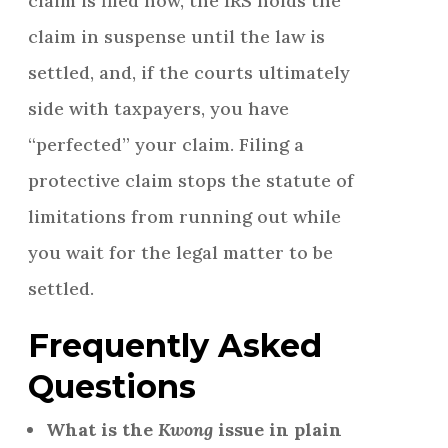
claim is filed now, the IRS holds the
claim in suspense until the law is
settled, and, if the courts ultimately
side with taxpayers, you have
“perfected” your claim. Filing a
protective claim stops the statute of
limitations from running out while
you wait for the legal matter to be
settled.
Frequently Asked
Questions
What is the
Kwong
issue in plain