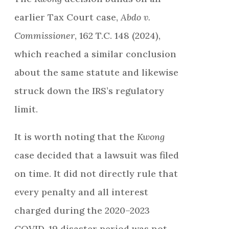
earlier Tax Court case,
Abdo v.
Commissioner
, 162 T.C. 148 (2024),
which reached a similar conclusion
about the same statute and likewise
struck down the IRS’s regulatory
limit.
It is worth noting that the
Kwong
case decided that a lawsuit was filed
on time. It did not directly rule that
every penalty and all interest
charged during the 2020–2023
COVID-19 disaster period was not