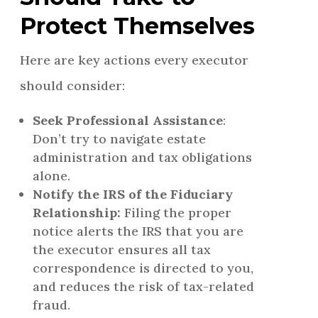
Protect Themselves
Here are key actions every executor
should consider:
Seek Professional Assistance
:
Don’t try to navigate estate
administration and tax obligations
alone.
Notify the IRS of the Fiduciary
Relationship:
Filing the proper
notice alerts the IRS that you are
the executor ensures all tax
correspondence is directed to you,
and reduces the risk of tax-related
fraud.