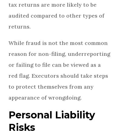
tax returns are more likely to be
audited compared to other types of
returns.
While fraud is not the most common
reason for non-filing, underreporting
or failing to file can be viewed as a
red flag. Executors should take steps
to protect themselves from any
appearance of wrongdoing.
Personal Liability
Risks