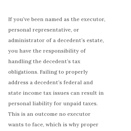
If you’ve been named as the executor,
personal representative, or
administrator of a decedent’s estate,
you have the responsibility of
handling the decedent’s tax
obligations. Failing to properly
address a decedent’s federal and
state income tax issues can result in
personal liability for unpaid taxes.
This is an outcome no executor
wants to face, which is why proper