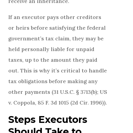
receive an inheritance.
If an executor pays other creditors
or heirs before satisfying the federal
government’s tax claim, they may be
held personally liable for unpaid
taxes, up to the amount they paid
out. This is why it’s critical to handle
tax obligations before making any
other payments (31 U.S.C. § 3713(b); US
v. Coppola, 85 F. 3d 1015 (2d Cir. 1996)).
Steps Executors
Should Take to