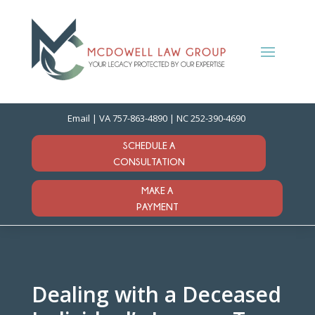
Email
| VA
757-863-4890
| NC
252-390-4690
SCHEDULE A
CONSULTATION
MAKE A
PAYMENT
Dealing with a Deceased