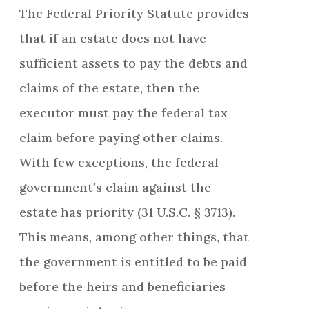
The Federal Priority Statute provides
that if an estate does not have
sufficient assets to pay the debts and
claims of the estate, then the
executor must pay the federal tax
claim before paying other claims.
With few exceptions, the federal
government’s claim against the
estate has priority (31 U.S.C. § 3713).
This means, among other things, that
the government is entitled to be paid
before the heirs and beneficiaries