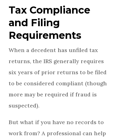
Tax Compliance
and Filing
Requirements
When a decedent has unfiled tax
returns, the IRS generally requires
six years of prior returns to be filed
to be considered compliant (though
more may be required if fraud is
suspected).
But what if you have no records to
work from? A professional can help