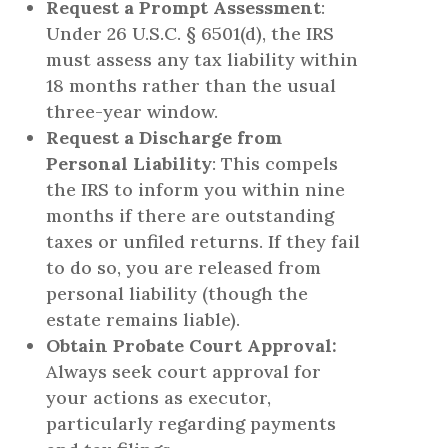
Request a Prompt Assessment
:
Under 26 U.S.C. § 6501(d), the IRS
must assess any tax liability within
18 months rather than the usual
three-year window.
Request a Discharge from
Personal Liability
: This compels
the IRS to inform you within nine
months if there are outstanding
taxes or unfiled returns. If they fail
to do so, you are released from
personal liability (though the
estate remains liable).
Obtain Probate Court Approval:
Always seek court approval for
your actions as executor,
particularly regarding payments