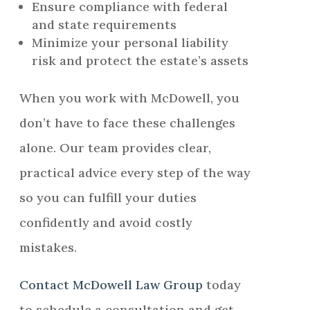
Ensure compliance with federal
and state requirements
Minimize your personal liability
risk and protect the estate’s assets
When you work with McDowell, you
don’t have to face these challenges
alone. Our team provides clear,
practical advice every step of the way
so you can fulfill your duties
confidently and avoid costly
mistakes.
Contact McDowell Law Group
today
to schedule a consultation and get