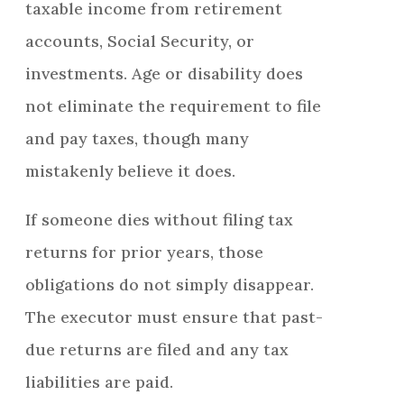
taxable income from retirement
accounts, Social Security, or
investments. Age or disability does
not eliminate the requirement to file
and pay taxes, though many
mistakenly believe it does.
If someone dies without filing tax
returns for prior years, those
obligations do not simply disappear.
The executor must ensure that past-
due returns are filed and any tax
liabilities are paid.