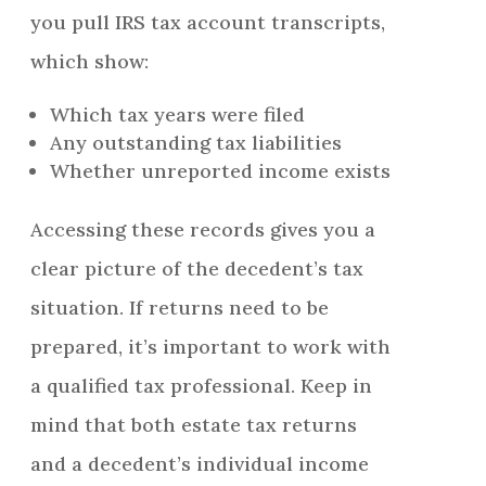
you pull IRS tax account transcripts,
which show:
Which tax years were filed
Any outstanding tax liabilities
Whether unreported income exists
Accessing these records gives you a
clear picture of the decedent’s tax
situation. If returns need to be
prepared, it’s important to work with
a qualified tax professional. Keep in
mind that both estate tax returns
and a decedent’s individual income