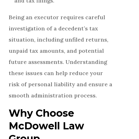
and tax filings.
Being an executor requires careful
investigation of a decedent’s tax
situation, including unfiled returns,
unpaid tax amounts, and potential
future assessments. Understanding
these issues can help reduce your
risk of personal liability and ensure a
smooth administration process.
Why Choose
McDowell Law
Group