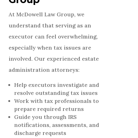
At McDowell Law Group, we
understand that serving as an
executor can feel overwhelming,
especially when tax issues are
involved. Our experienced estate
administration attorneys:
Help executors investigate and
resolve outstanding tax issues
Work with tax professionals to
prepare required returns
Guide you through IRS
notifications, assessments, and
discharge requests