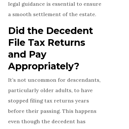
legal guidance is essential to ensure
a smooth settlement of the estate.
Did the Decedent
File Tax Returns
and Pay
Appropriately?
It’s not uncommon for descendants,
particularly older adults, to have
stopped filing tax returns years
before their passing. This happens
even though the decedent has