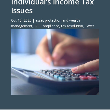
Individual’s Income Tax
Issues
Oct 15, 2025
|
asset protection and wealth
management
,
IRS Compliance
,
tax resolution
,
Taxes