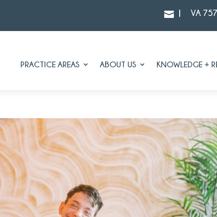
|
VA 75

PRACTICE AREAS
ABOUT US
KNOWLEDGE + R