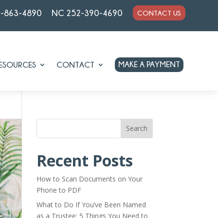
7-863-4890
NC 252-390-4690
CONTACT US
MAKE A PAYMENT
ESOURCES
CONTACT
Search
Recent Posts
How to Scan Documents on Your
Phone to PDF
What to Do If You’ve Been Named
as a Trustee: 5 Things You Need to