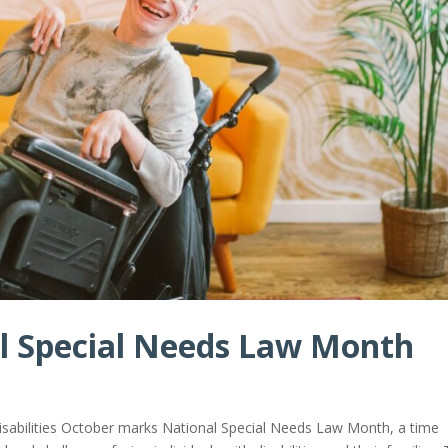
al Special Needs Law Month
isabilities October marks National Special Needs Law Month, a time