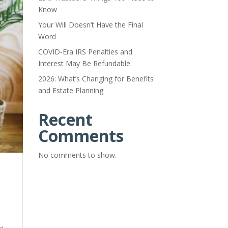
Know
Your Will Doesn’t Have the Final
Word
COVID-Era IRS Penalties and
Interest May Be Refundable
2026: What’s Changing for Benefits
and Estate Planning
Recent
Comments
No comments to show.