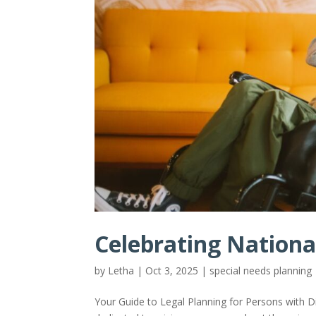
Celebrating Nation
by
Letha
|
Oct 3, 2025
|
special needs planning
Your Guide to Legal Planning for Persons with D