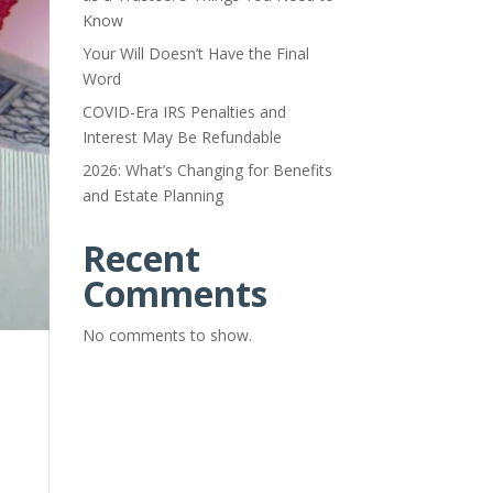
Know
Your Will Doesn’t Have the Final
Word
COVID-Era IRS Penalties and
Interest May Be Refundable
2026: What’s Changing for Benefits
and Estate Planning
Recent
Comments
No comments to show.