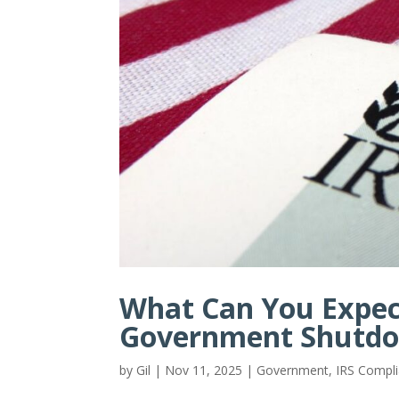
What Can You Expec
Government Shutd
by
Gil
|
Nov 11, 2025
|
Government
,
IRS Compl