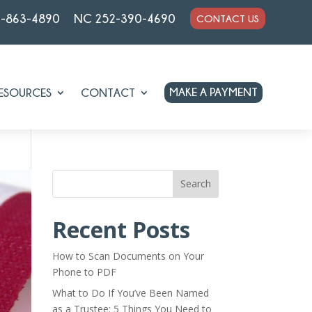
7-863-4890
NC 252-390-4690
CONTACT US
MAKE A PAYMENT
ESOURCES
CONTACT
Search
Recent Posts
How to Scan Documents on Your
Phone to PDF
What to Do If You’ve Been Named
as a Trustee: 5 Things You Need to