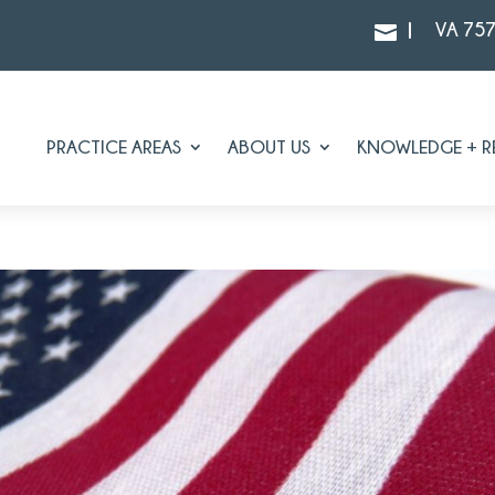
|
VA 75

PRACTICE AREAS
ABOUT US
KNOWLEDGE + R