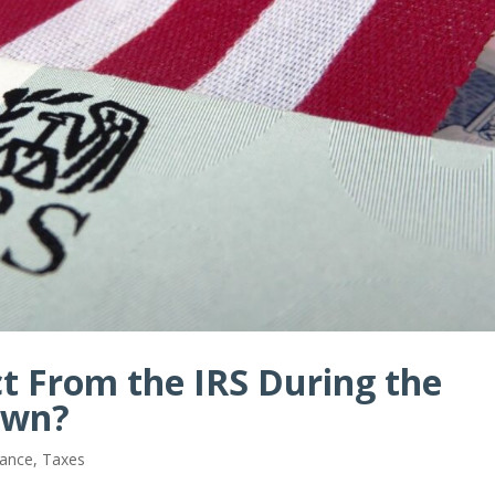
t From the IRS During the
own?
iance
,
Taxes