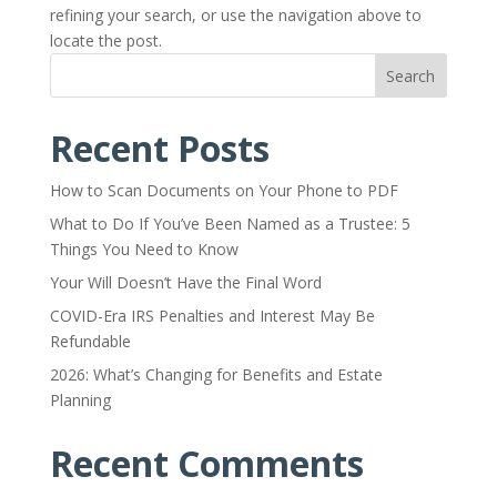
refining your search, or use the navigation above to
locate the post.
Search
Recent Posts
How to Scan Documents on Your Phone to PDF
What to Do If You’ve Been Named as a Trustee: 5
Things You Need to Know
Your Will Doesn’t Have the Final Word
COVID-Era IRS Penalties and Interest May Be
Refundable
2026: What’s Changing for Benefits and Estate
Planning
Recent Comments